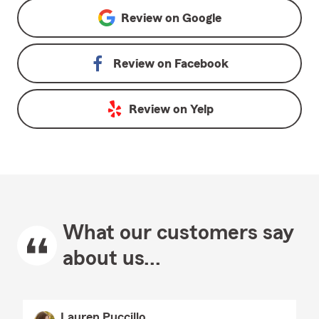
Review on
Google
Review on
Facebook
Review on
Yelp
What our customers say
about us...
Lauren Puccillo