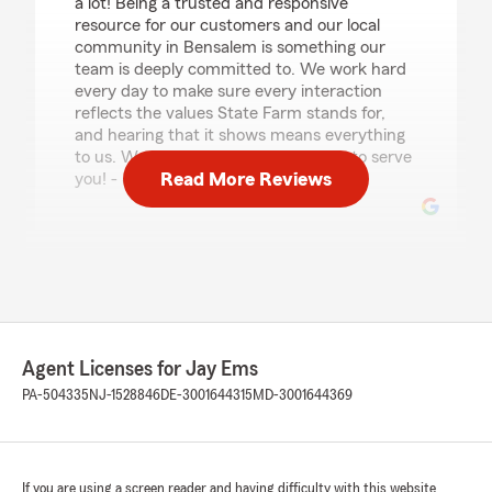
a lot! Being a trusted and responsive
resource for our customers and our local
community in Bensalem is something our
team is deeply committed to. We work hard
every day to make sure every interaction
reflects the values State Farm stands for,
and hearing that it shows means everything
to us. We look forward to continuing to serve
Read More Reviews
you! - Jay"
James Broniszewski
April 23, 2026
5
out of
5
rating by James Broniszewski
Agent Licenses for Jay Ems
"Mike Anusky helped me & my mom with new
policies & better pricing than somewhere we
PA-504335
NJ-1528846
DE-3001644315
MD-3001644369
were for over 20+ years. Great service great
communication & wonderful customer service!
Will recommend everyone I know looking for
any type of insurance! Thank you again"
If you are using a screen reader and having difficulty with this website