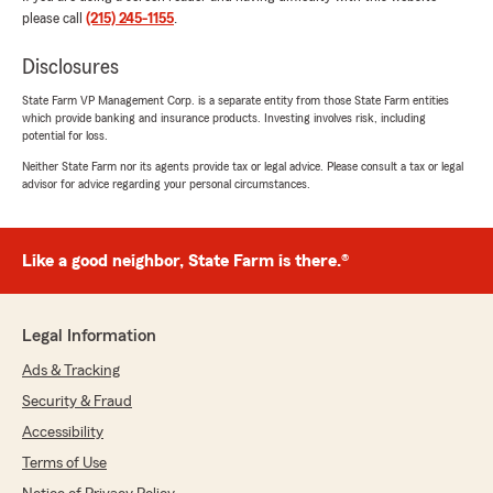
please call
(215) 245-1155
.
We responded:
"James, Thank you for sharing your
Disclosures
experience! We’re glad to hear everything
State Farm VP Management Corp. is a separate entity from those State Farm entities
was handled smoothly and that
which provide banking and insurance products. Investing involves risk, including
communication was clear throughout the
potential for loss.
process. We appreciate you taking the time
Neither State Farm nor its agents provide tax or legal advice. Please consult a tax or legal
to leave a review. - Jay"
advisor for advice regarding your personal circumstances.
Like a good neighbor, State Farm is there.®
Ryan Simmons (IONRyan)
March 17, 2026
5
out of
5
Legal Information
rating by Ryan Simmons (IONRyan)
"Jay is my agent for home, auto and business.
Ads & Tracking
We've had to use our insurance a couple times
Security & Fraud
in the past 10 years. And I'm beyond grateful
that I could turn to Jay and his team."
Accessibility
Terms of Use
We responded: