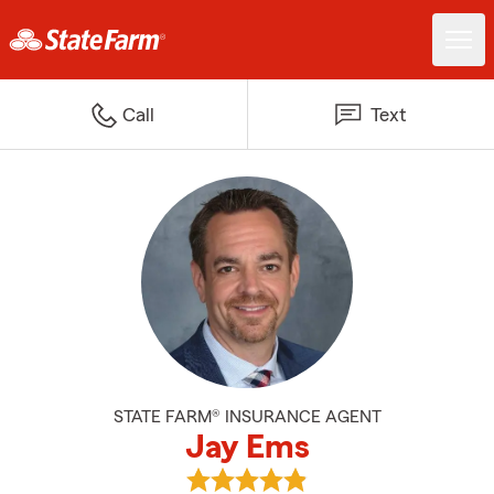
Call
Text
STATE FARM® INSURANCE AGENT
Jay Ems
View Jay Ems's reviews on Googl