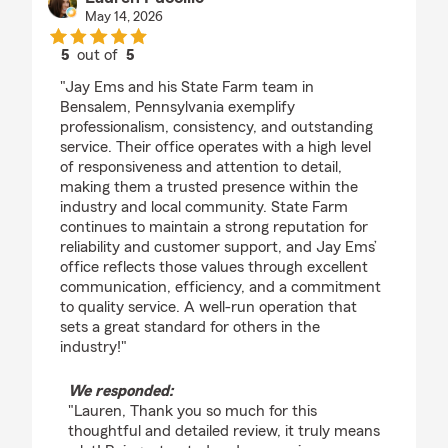
May 14, 2026
5
out of
5
rating by Lauren Puccillo
"Jay Ems and his State Farm team in
Bensalem, Pennsylvania exemplify
professionalism, consistency, and outstanding
service. Their office operates with a high level
of responsiveness and attention to detail,
making them a trusted presence within the
industry and local community. State Farm
continues to maintain a strong reputation for
reliability and customer support, and Jay Ems’
office reflects those values through excellent
communication, efficiency, and a commitment
to quality service. A well-run operation that
sets a great standard for others in the
industry!"
We responded:
"Lauren, Thank you so much for this
thoughtful and detailed review, it truly means