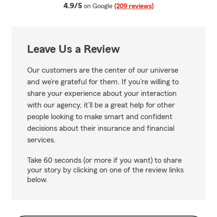
average rating
4.9/5
on Google
(209 reviews)
Leave Us a Review
Our customers are the center of our universe
and we’re grateful for them. If you’re willing to
share your experience about your interaction
with our agency, it’ll be a great help for other
people looking to make smart and confident
decisions about their insurance and financial
services.
Take 60 seconds (or more if you want) to share
your story by clicking on one of the review links
below.