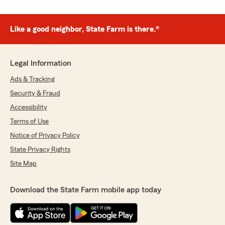
Like a good neighbor, State Farm is there.®
Legal Information
Ads & Tracking
Security & Fraud
Accessibility
Terms of Use
Notice of Privacy Policy
State Privacy Rights
Site Map
Download the State Farm mobile app today