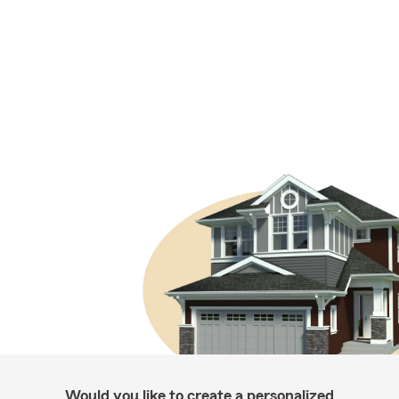
Would you like to create a personalized