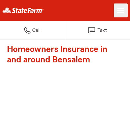
Call
Text
Homeowners Insurance in
and around Bensalem