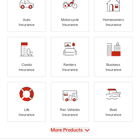
Auto
Motorcycle
Homeowners
Insurance
Insurance
Insurance
Condo
Renters
Business
Insurance
Insurance
Insurance
Life
Rec Vehicles
Boat
Insurance
Insurance
Insurance
View
More Products