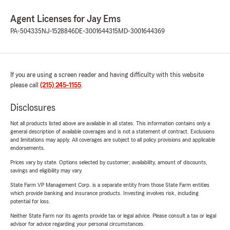
Agent Licenses for Jay Ems
PA-504335
NJ-1528846
DE-3001644315
MD-3001644369
If you are using a screen reader and having difficulty with this website
please call
(215) 245-1155
.
Disclosures
Not all products listed above are available in all states. This information contains only a
general description of available coverages and is not a statement of contract. Exclusions
and limitations may apply. All coverages are subject to all policy provisions and applicable
endorsements.
Prices vary by state. Options selected by customer; availability, amount of discounts,
savings and eligibility may vary.
State Farm VP Management Corp. is a separate entity from those State Farm entities
which provide banking and insurance products. Investing involves risk, including
potential for loss.
Neither State Farm nor its agents provide tax or legal advice. Please consult a tax or legal
advisor for advice regarding your personal circumstances.