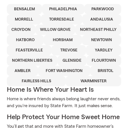
BENSALEM
PHILADELPHIA
PARKWOOD
MORRELL
TORRESDALE
ANDALUSIA
CROYDON
WILLOW GROVE
NORTHEAST PHILLY
HATBORO
HORSHAM
NEWTOWN
FEASTERVILLE
TREVOSE
YARDLEY
NORTHERN LIBERTIES
GLENSIDE
FLOURTOWN
AMBLER
FORT WASHINGTON
BRISTOL
FAIRLESS HILLS
WARMINSTER
Home Is Where Your Heart Is
Home is where friends always belong laughter never ends,
and you're insured by State Farm. It just makes sense.
Help Protect Your Home Sweet Home
You’ll get that and more with State Farm homeowner’s