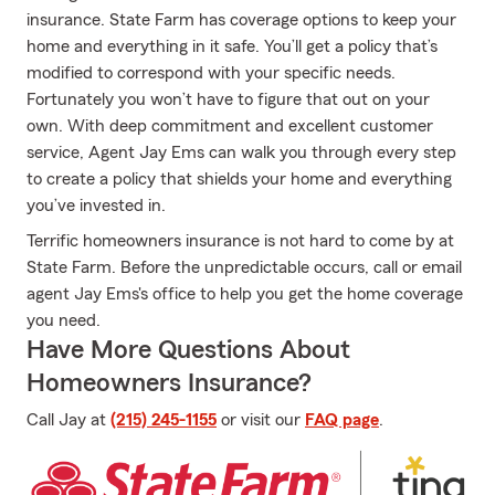
insurance. State Farm has coverage options to keep your
home and everything in it safe. You’ll get a policy that’s
modified to correspond with your specific needs.
Fortunately you won’t have to figure that out on your
own. With deep commitment and excellent customer
service, Agent Jay Ems can walk you through every step
to create a policy that shields your home and everything
you’ve invested in.
Terrific homeowners insurance is not hard to come by at
State Farm. Before the unpredictable occurs, call or email
agent Jay Ems's office to help you get the home coverage
you need.
Have More Questions About
Homeowners Insurance?
Call Jay at
(215) 245-1155
or visit our
FAQ page
.