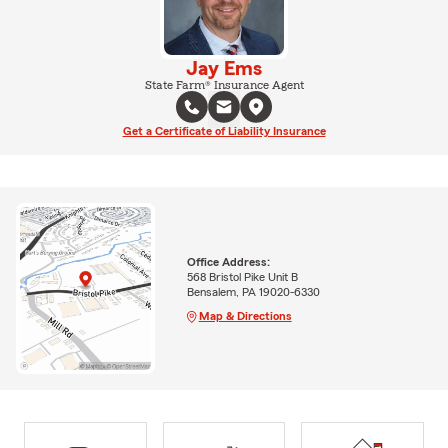
Jay Ems
State Farm® Insurance Agent
Get a Certificate of Liability Insurance
Office Address:
568 Bristol Pike Unit B
Bensalem, PA 19020-6330
Map & Directions