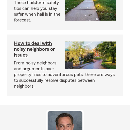
These hailstorm safety
tips can help you stay
safer when hail is in the
forecast.
How to deal with
noisy neighbors or
issues
From noisy neighbors
and arguments over
property lines to adventurous pets, there are ways
to successfully resolve disputes between
neighbors.