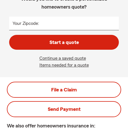
homeowners quote?
Your Zipcode:
Start a quote
Continue a saved quote
Items needed for a quote
File a Claim
Send Payment
We also offer
homeowners
insurance in: