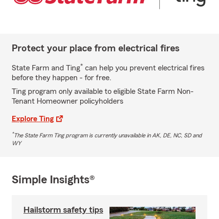
Protect your place from electrical fires
*
State Farm and Ting
can help you prevent electrical fires
before they happen - for free.
Ting program only available to eligible State Farm Non-
Tenant Homeowner policyholders
Explore Ting
*
The State Farm Ting program is currently unavailable in AK, DE, NC, SD and
WY
Simple Insights®
Hailstorm safety tips